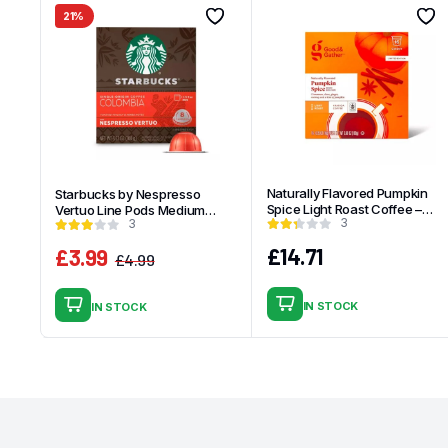
21%
Naturally Flavored Pumpkin
Starbucks by Nespresso
Spice Light Roast Coffee –
Vertuo Line Pods Medium
3
3
16ct Single Serve Pods – Good
Roast Coffee Single-Origin
& Gather
Colombia – 8ct
£
14.71
£
3.99
£
4.99
Original
Current
price
price
IN STOCK
IN STOCK
was:
is:
£4.99.
£3.99.