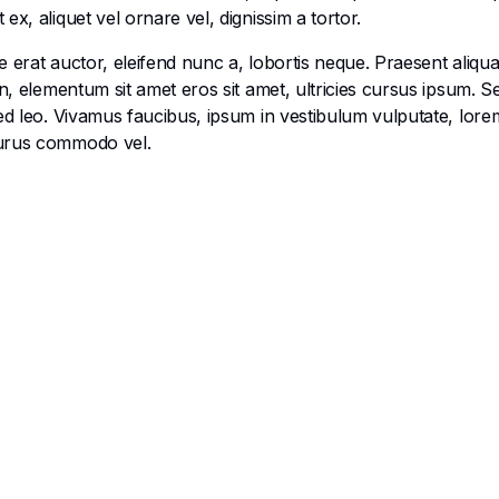
x, aliquet vel ornare vel, dignissim a tortor.
 erat auctor, eleifend nunc a, lobortis neque. Praesent aliqu
en, elementum sit amet eros sit amet, ultricies cursus ipsum. 
ed leo. Vivamus faucibus, ipsum in vestibulum vulputate, lorem
purus commodo vel.