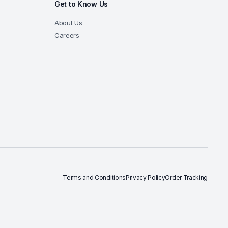
Get to Know Us
About Us
Careers
Terms and Conditions
Privacy Policy
Order Tracking