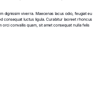
am dignissim viverra. Maecenas lacus odio, feugiat eu
Sed consequat luctus ligula. Curabitur laoreet rhoncus
 orci convallis quam, sit amet consequat nulla felis