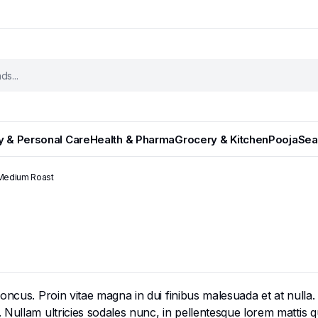
y & Personal Care
Health & Pharma
Grocery & Kitchen
Pooja
Sea
 Medium Roast
cus. Proin vitae magna in dui finibus malesuada et at nulla. Mor
ullam ultricies sodales nunc, in pellentesque lorem mattis qui