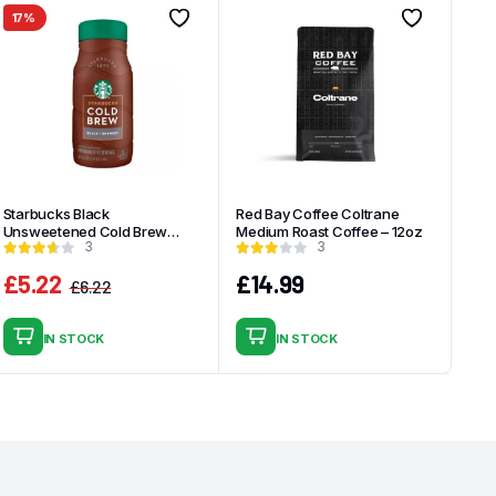
17%
Starbucks Black
Red Bay Coffee Coltrane
Unsweetened Cold Brew
Medium Roast Coffee – 12oz
3
3
Coffee – 40 fl oz
£
5.22
£
14.99
£
6.22
Original
Current
price
price
IN STOCK
IN STOCK
was:
is:
£6.22.
£5.22.