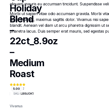
aliquam mauris eu accumsan tincidunt. Suspendisse velit e
Holiday
Morbi ut sapien vitae odio accumsan gravida. Morbi vitae
Blend
nunc sit amet, maximus sagittis dolor. Vivamus nisi sapi
blandit. Aenean vel diam ut arcu pharetra dignissim ut s
–
pharetra lacus. Duis semper erat mauris, sed egestas 
22ct_8.9oz
–
Medium
Roast
5.00
2
SKU:
L8I9J0K1
Vivamus