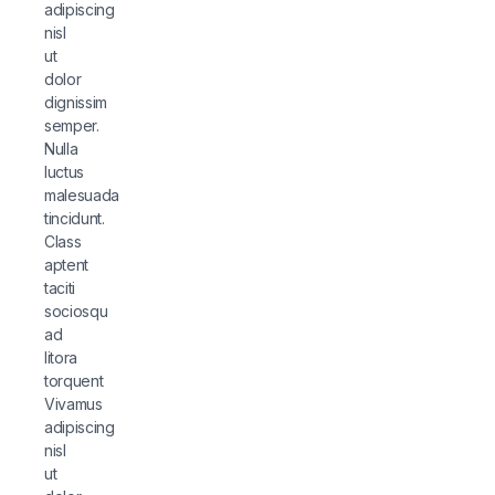
adipiscing
nisl
ut
dolor
dignissim
semper.
Nulla
luctus
malesuada
tincidunt.
Class
aptent
taciti
sociosqu
ad
litora
torquent
Vivamus
adipiscing
nisl
ut