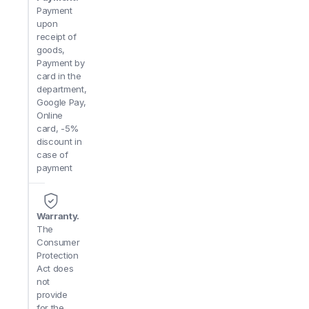
Payment
upon
receipt of
goods,
Payment by
card in the
department,
Google Pay,
Online
card, -5%
discount in
case of
payment
Warranty.
The
Consumer
Protection
Act does
not
provide
for the