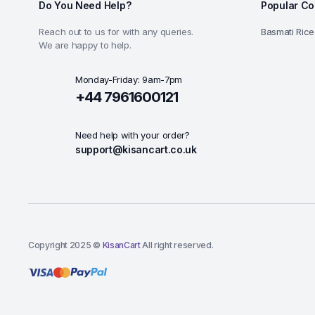
Do You Need Help?
Popular Co
Reach out to us for with any queries.
Basmati Rice
We are happy to help.
Monday-Friday: 9am-7pm
+44 7961600121
Need help with your order?
support@kisancart.co.uk
Copyright 2025 ©
KisanCart
All right reserved.