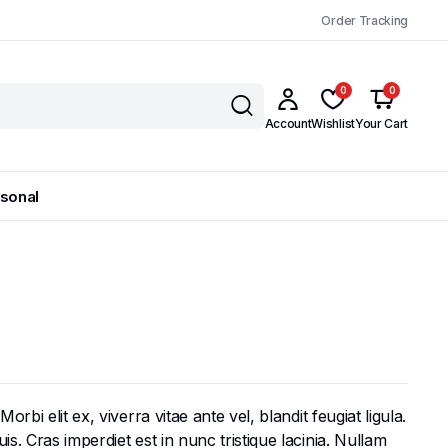
Order Tracking
0
0
Account
Wishlist
Your Cart
sonal
bi elit ex, viverra vitae ante vel, blandit feugiat ligula.
s. Cras imperdiet est in nunc tristique lacinia. Nullam