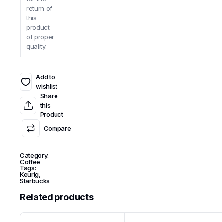
return of
this
product
of proper
quality.
Add to
wishlist
Share
this
Product
Compare
Category:
Coffee
Tags:
Keurig
,
Starbucks
Related products