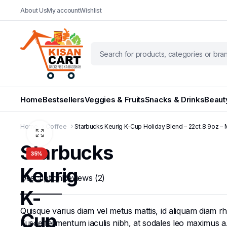
About Us
My account
Wishlist
Home
Bestsellers
Veggies & Fruits
Snacks & Drinks
Beaut
Home
Coffee
Starbucks Keurig K-Cup Holiday Blend – 22ct_8.9oz –
Starbucks
35%
Keurig
Description
Reviews (2)
K-
Quisque varius diam vel metus mattis, id aliquam diam rhon
Cup
Fusce fermentum iaculis nibh, at sodales leo maximus a. N