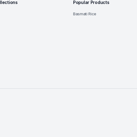
llections
Popular Products
Basmati Rice