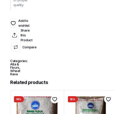
of proper
quality.
Add to
wishlist
Share
this
Product
Compare
Categories:
Atta &
Flours
,
Wheat
Rava
Related products
19%
15%