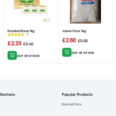
Roasted Rava 1kg
Jowar Flour 1kg
3
£
2.60
£
3.00
£
2.20
£
2.40
Original
Current
Original
Current
price
price
price
price
OUT OF STOCK
was:
is:
OUT OF STOCK
was:
is:
£3.00.
£2.60.
£2.40.
£2.20.
llections
Popular Products
Basmati Rice