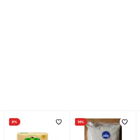
9%
14%