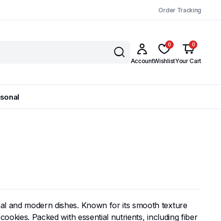
Order Tracking
0
0
Account
Wishlist
Your Cart
sonal
onal and modern dishes. Known for its smooth texture
cookies. Packed with essential nutrients, including fiber