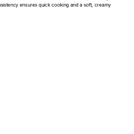
onsistency ensures quick cooking and a soft, creamy