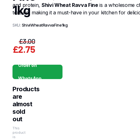
and protein,
Shivi Wheat Ravva Fine
is a wholesome cho
1kg
texture, making it a must-have in your kitchen for delici
SKU:
ShiviWheatRavvaFine1kg
£
3.00
£
2.75
Original
Current
price
price
Order on
was:
is:
WhatsApp
£3.00.
£2.75.
Products
are
almost
sold
out
This
product
is