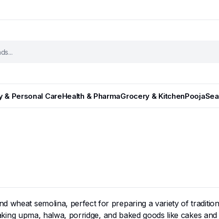
y & Personal Care
Health & Pharma
Grocery & Kitchen
Pooja
Sea
und wheat semolina, perfect for preparing a variety of traditi
r making upma, halwa, porridge, and baked goods like cakes and 