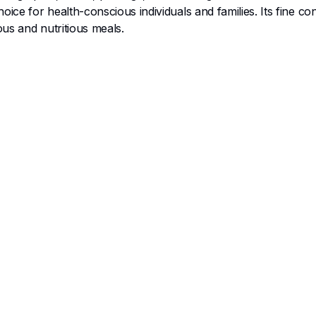
ice for health-conscious individuals and families. Its fine c
ous and nutritious meals.