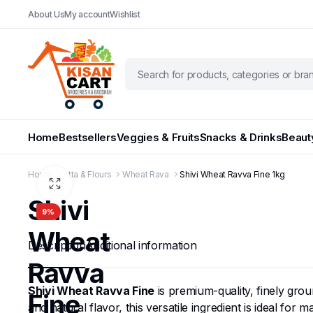
About Us
My account
Wishlist
Home
Bestsellers
Veggies & Fruits
Snacks & Drinks
Beaut
Home
Atta & Flours
Wheat Rava
Shivi Wheat Ravva Fine 1kg
Shivi
9%
Wheat
Description
Additional information
Ravva
Shivi Wheat Ravva Fine
is premium-quality, finely gro
Fine
and natural flavor, this versatile ingredient is ideal fo