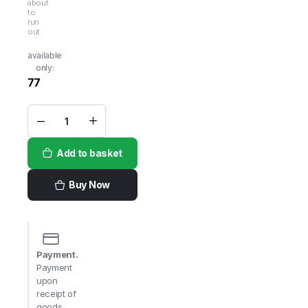
about
to
run
out
available
only:
77
Shivi
Wheat
Ravva
Add to basket
Fine
1kg
quantity
Buy Now
Payment.
Payment
upon
receipt of
goods,