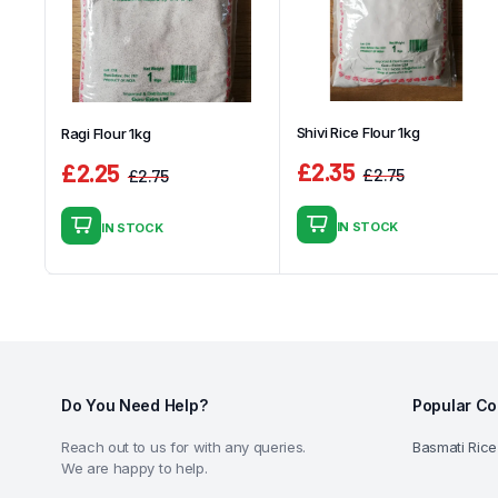
Shivi Rice Flour 1kg
Ragi Flour 1kg
£
2.35
£
2.25
£
2.75
£
2.75
Original
Current
Original
Current
price
price
price
price
IN STOCK
IN STOCK
was:
is:
was:
is:
£2.75.
£2.35.
£2.75.
£2.25.
Do You Need Help?
Popular Co
Reach out to us for with any queries.
Basmati Rice
We are happy to help.