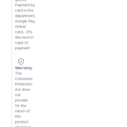
Payment by
card in the
department,
Google Pay,
Online
card, -5%
discount in
case of
payment
Warranty.
The
Consumer
Protection
Act does
not
provide
for the
return of
this
product