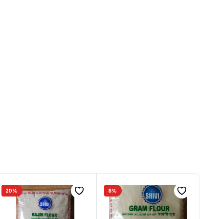
20%
8%