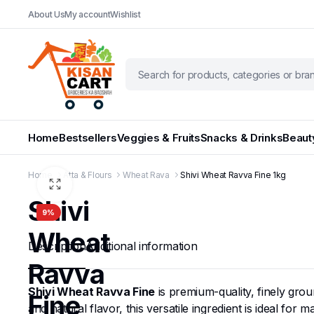
About Us
My account
Wishlist
Home
Bestsellers
Veggies & Fruits
Snacks & Drinks
Beaut
Home
Atta & Flours
Wheat Rava
Shivi Wheat Ravva Fine 1kg
Shivi
9%
Wheat
Description
Additional information
Ravva
Shivi Wheat Ravva Fine
is premium-quality, finely gro
Fine
and natural flavor, this versatile ingredient is ideal fo