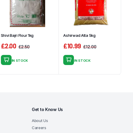
Shivi Bajri Flour 1kg
Ashirwad Atta 5kg
£
2.00
£
10.99
£
2.50
£
12.00
Original
Current
Original
Current
price
price
price
price
IN STOCK
IN STOCK
was:
is:
was:
is:
£2.50.
£2.00.
£12.00.
£10.99.
Get to Know Us
About Us
Careers