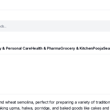
y & Personal Care
Health & Pharma
Grocery & Kitchen
Pooja
Sea
und wheat semolina, perfect for preparing a variety of traditi
r making upma, halwa, porridge, and baked goods like cakes and 