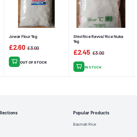
Jowar Flour 1kg
Shivi Rice Ravva/ Rice Nuka
1kg
£
2.60
£
3.00
£
2.45
Original
Current
£
3.00
Original
Current
price
price
OUT OF STOCK
price
price
was:
is:
IN STOCK
was:
is:
£3.00.
£2.60.
£3.00.
£2.45.
llections
Popular Products
Basmati Rice