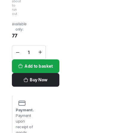
about
to
run
out
available
only:
77
Shivi
Wheat
Ravva
Add to basket
Fine
1kg
quantity
Buy Now
Payment.
Payment
upon
receipt of
goods,