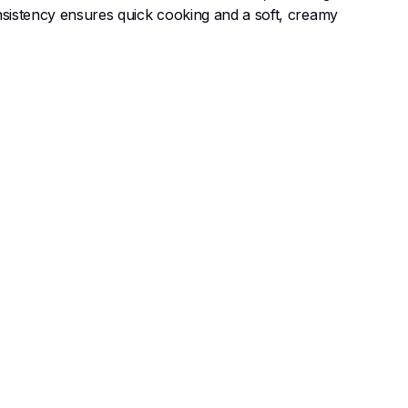
onsistency ensures quick cooking and a soft, creamy