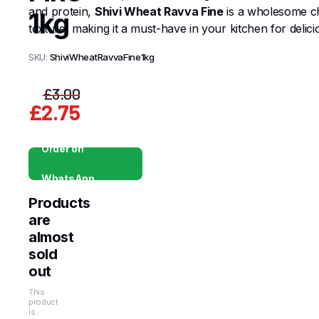
and protein,
Shivi Wheat Ravva Fine
is a wholesome cho
1kg
texture, making it a must-have in your kitchen for delici
SKU:
ShiviWheatRavvaFine1kg
£
3.00
£
2.75
Original
Current
price
price
Order on
was:
is:
WhatsApp
£3.00.
£2.75.
Products
are
almost
sold
out
This
product
is