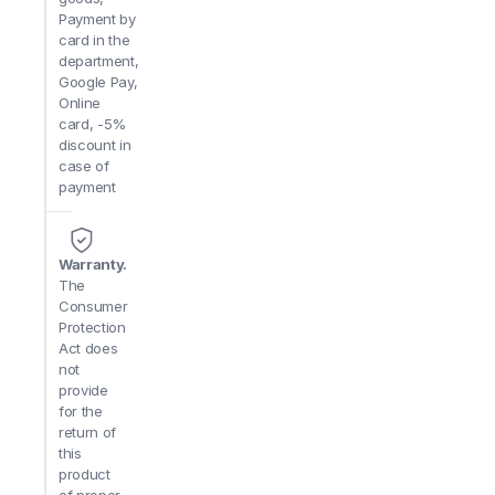
Payment by
card in the
department,
Google Pay,
Online
card, -5%
discount in
case of
payment
Warranty.
The
Consumer
Protection
Act does
not
provide
for the
return of
this
product