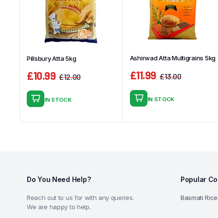
Ashirwad Atta Multigrains 5kg
Pillsbury Atta 5kg
£
11.99
£
10.99
£
13.00
£
12.00
Original
Current
Original
Current
price
price
price
price
IN STOCK
IN STOCK
was:
is:
was:
is:
£13.00.
£11.99.
£12.00.
£10.99.
Do You Need Help?
Popular Co
Reach out to us for with any queries.
Basmati Rice
We are happy to help.