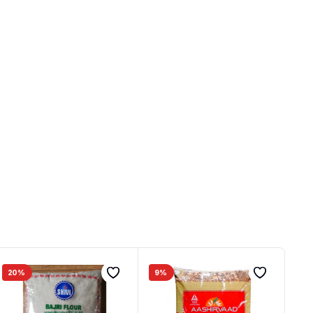
20%
9%