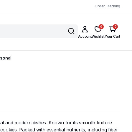
Order Tracking
0
0
Account
Wishlist
Your Cart
sonal
onal and modern dishes. Known for its smooth texture
cookies. Packed with essential nutrients, including fiber