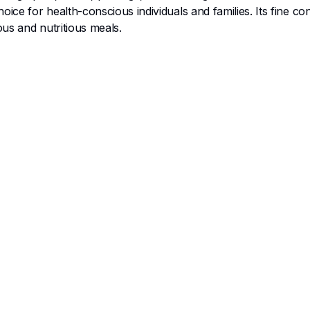
ice for health-conscious individuals and families. Its fine c
ous and nutritious meals.