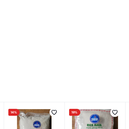
14%
19%