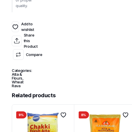
of proper
quality.
Add to
wishlist
Share
this
Product
Compare
Categories:
Atta &
Flours
,
Wheat
Rava
Related products
9%
8%