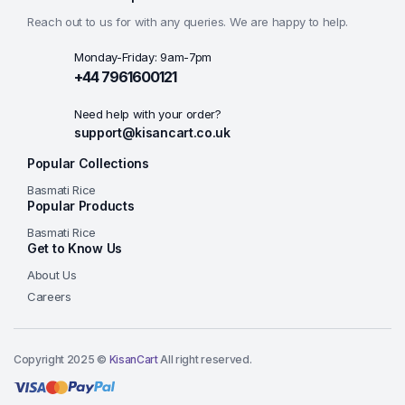
Reach out to us for with any queries. We are happy to help.
Monday-Friday: 9am-7pm
+44 7961600121
Need help with your order?
support@kisancart.co.uk
Popular Collections
Basmati Rice
Popular Products
Basmati Rice
Get to Know Us
About Us
Careers
Copyright 2025 ©
KisanCart
All right reserved.