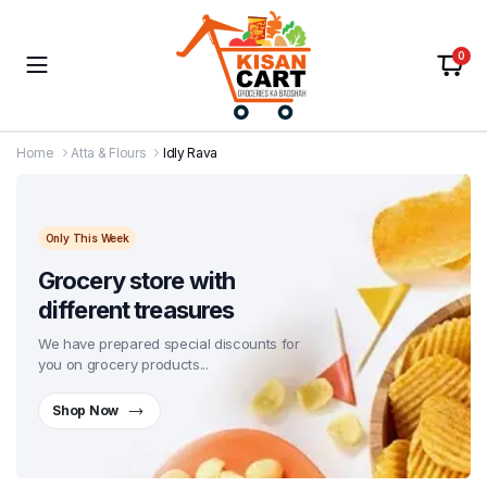
0
Home
Atta & Flours
Idly Rava
Only This Week
Grocery store with
different treasures
We have prepared special discounts for
you on grocery products...
Shop Now