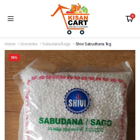
0
Home
Groceries
Sabudana/Sago
Shivi Sabudhana 1kg
15%