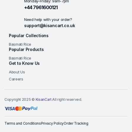
Monday-Friday: 9am-7pm
+44 7961600121
Need help with your order?
support@kisancart.co.uk
Popular Collections
Basmati Rice
Popular Products
Basmati Rice
Get to Know Us
About Us
Careers
Copyright 2025 ©
KisanCart
All right reserved.
Terms and Conditions
Privacy Policy
Order Tracking
Add to basket