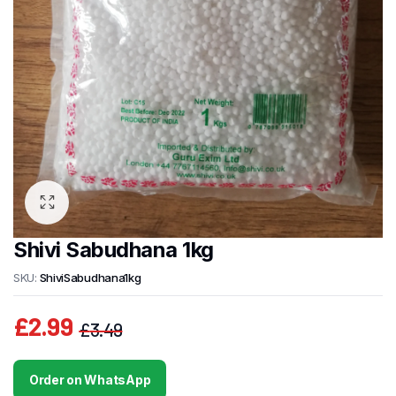
Shivi Sabudhana 1kg
SKU:
ShiviSabudhana1kg
£
2.99
£
3.49
Original
Current
price
price
Order on WhatsApp