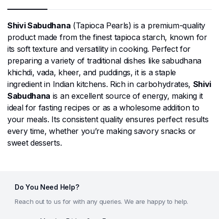
Shivi Sabudhana
(Tapioca Pearls) is a premium-quality
product made from the finest tapioca starch, known for
its soft texture and versatility in cooking. Perfect for
preparing a variety of traditional dishes like sabudhana
khichdi, vada, kheer, and puddings, it is a staple
ingredient in Indian kitchens. Rich in carbohydrates,
Shivi
Sabudhana
is an excellent source of energy, making it
ideal for fasting recipes or as a wholesome addition to
your meals. Its consistent quality ensures perfect results
every time, whether you’re making savory snacks or
sweet desserts.
Do You Need Help?
Reach out to us for with any queries. We are happy to help.