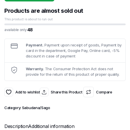
was:
is:
£3.49.
£2.99.
Products are almost sold out
This product is about to run out
48
available only:
Payment.
Payment upon receipt of goods, Payment by
card in the department, Google Pay, Online card, -5%
discount in case of payment
Warranty.
The Consumer Protection Act does not
provide for the return of this product of proper quality.
Add to wishlist
Share this Product
Compare
Category:
Sabudana/Sago
Description
Additional information