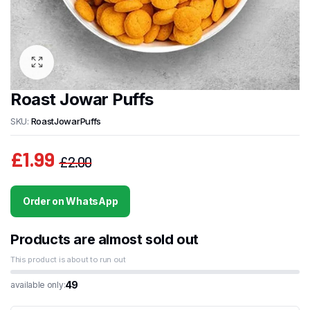
Roast Jowar Puffs
SKU:
RoastJowarPuffs
£
1.99
£
2.00
Original
Current
price
price
Order on WhatsApp
was:
is:
£2.00.
£1.99.
Products are almost sold out
This product is about to run out
49
available only: