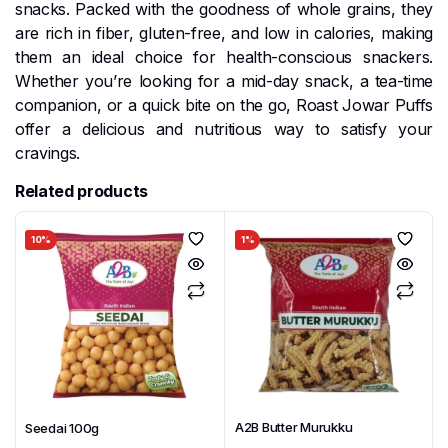
snacks. Packed with the goodness of whole grains, they
are rich in fiber, gluten-free, and low in calories, making
them an ideal choice for health-conscious snackers.
Whether you’re looking for a mid-day snack, a tea-time
companion, or a quick bite on the go, Roast Jowar Puffs
offer a delicious and nutritious way to satisfy your
cravings.
Related products
10%
1%
A2B Butter Murukku
Seedai 100g