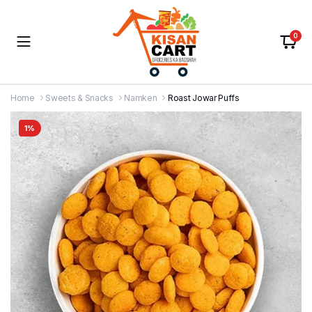
0
Home
Sweets & Snacks
Namken
Roast Jowar Puffs
1%