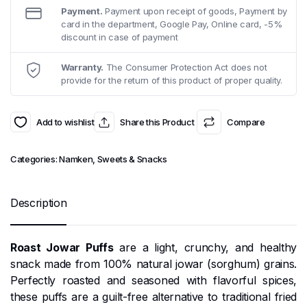
Payment.
Payment upon receipt of goods, Payment by
card in the department, Google Pay, Online card, -5%
discount in case of payment
Warranty.
The Consumer Protection Act does not
provide for the return of this product of proper quality.
Add to wishlist
Share this Product
Compare
Categories:
Namken
,
Sweets & Snacks
Description
Roast Jowar Puffs
are a light, crunchy, and healthy
snack made from 100% natural jowar (sorghum) grains.
Perfectly roasted and seasoned with flavorful spices,
these puffs are a guilt-free alternative to traditional fried