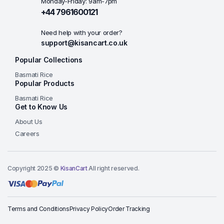
Monday-Friday: 9am-7pm
+44 7961600121
Need help with your order?
support@kisancart.co.uk
Popular Collections
Basmati Rice
Popular Products
Basmati Rice
Get to Know Us
About Us
Careers
Copyright 2025 ©
KisanCart
All right reserved.
Terms and Conditions
Privacy Policy
Order Tracking
Add to basket