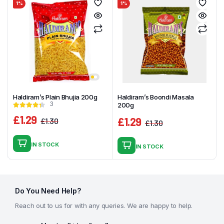
1%
1%
Haldiram’s Plain Bhujia 200g
Haldiram’s Boondi Masala
3
200g
£
1.29
£
1.29
£
1.30
£
1.30
Original
Current
Original
Current
price
price
price
price
IN STOCK
IN STOCK
was:
is:
was:
is:
£1.30.
£1.29.
£1.30.
£1.29.
Do You Need Help?
Reach out to us for with any queries. We are happy to help.