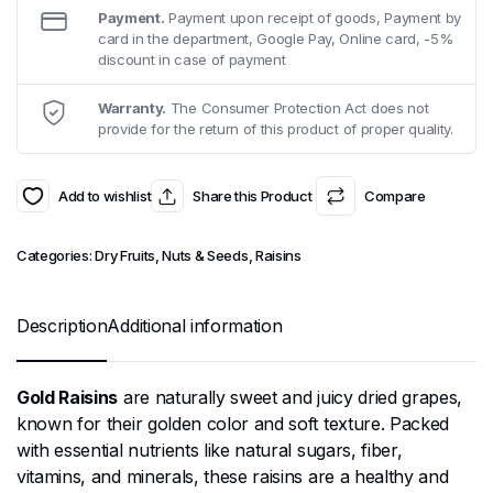
Payment.
Payment upon receipt of goods, Payment by
card in the department, Google Pay, Online card, -5%
discount in case of payment
Warranty.
The Consumer Protection Act does not
provide for the return of this product of proper quality.
Add to wishlist
Share this Product
Compare
Categories:
Dry Fruits, Nuts & Seeds
,
Raisins
Description
Additional information
Gold Raisins
are naturally sweet and juicy dried grapes,
known for their golden color and soft texture. Packed
with essential nutrients like natural sugars, fiber,
vitamins, and minerals, these raisins are a healthy and