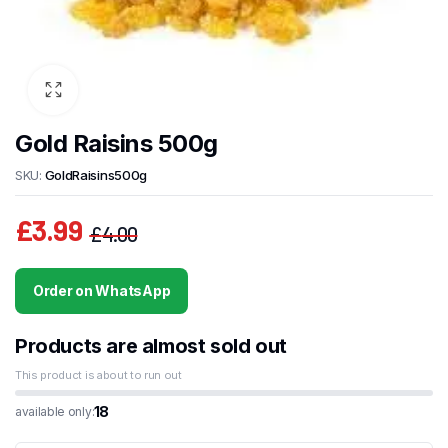
Gold Raisins 500g
SKU:
GoldRaisins500g
£
3.99
£
4.00
Original
Current
price
price
Order on WhatsApp
was:
is:
£4.00.
£3.99.
Products are almost sold out
This product is about to run out
18
available only: