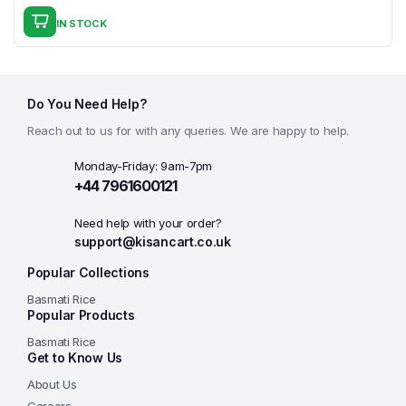
price
price
IN STOCK
was:
is:
£13.00.
£12.99.
Do You Need Help?
Reach out to us for with any queries. We are happy to help.
Monday-Friday: 9am-7pm
+44 7961600121
Need help with your order?
support@kisancart.co.uk
Popular Collections
Basmati Rice
Popular Products
Basmati Rice
Get to Know Us
About Us