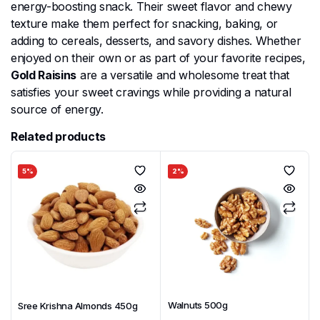
energy-boosting snack. Their sweet flavor and chewy
texture make them perfect for snacking, baking, or
adding to cereals, desserts, and savory dishes. Whether
enjoyed on their own or as part of your favorite recipes,
Gold Raisins
are a versatile and wholesome treat that
satisfies your sweet cravings while providing a natural
source of energy.
Related products
5%
2%
Walnuts 500g
Sree Krishna Almonds 450g