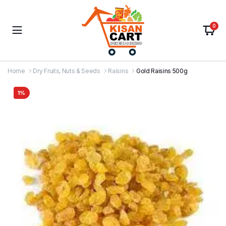
0
Home
Dry Fruits, Nuts & Seeds
Raisins
Gold Raisins 500g
1%