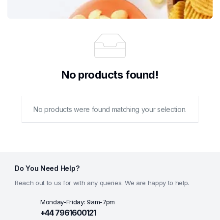
No products found!
No products were found matching your selection.
Do You Need Help?
Reach out to us for with any queries. We are happy to help.
Monday-Friday: 9am-7pm
+44 7961600121