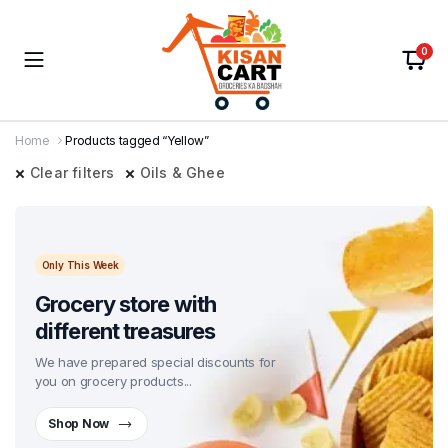
0
Home
Products tagged “Yellow”
Clear filters
Oils & Ghee
Only This Week
Grocery store with
different treasures
We have prepared special discounts for
you on grocery products...
Shop Now