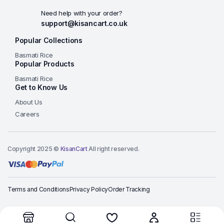
Need help with your order?
support@kisancart.co.uk
Popular Collections
Basmati Rice
Popular Products
Basmati Rice
Get to Know Us
About Us
Careers
Copyright 2025 ©
KisanCart
All right reserved.
Terms and Conditions
Privacy Policy
Order Tracking