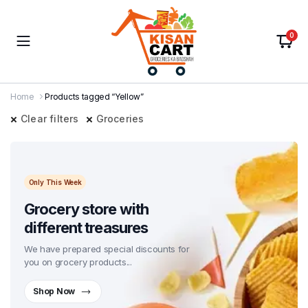
0
Home
Products tagged “Yellow”
Clear filters
Groceries
Only This Week
Grocery store with
different treasures
We have prepared special discounts for
you on grocery products...
Shop Now