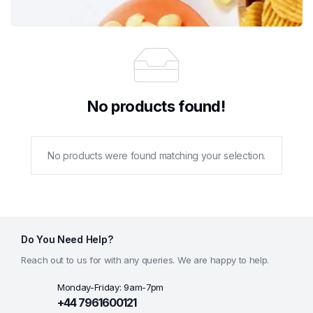
No products found!
No products were found matching your selection.
Do You Need Help?
Reach out to us for with any queries. We are happy to help.
Monday-Friday: 9am-7pm
+44 7961600121