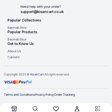
Need help with your order?
support@kisancart.co.uk
Popular Collections
Basmati Rice
Popular Products
Basmati Rice
Get to Know Us
About Us
Careers
Copyright 2025 ©
KisanCart
All right reserved.
Terms and Conditions
Privacy Policy
Order Tracking